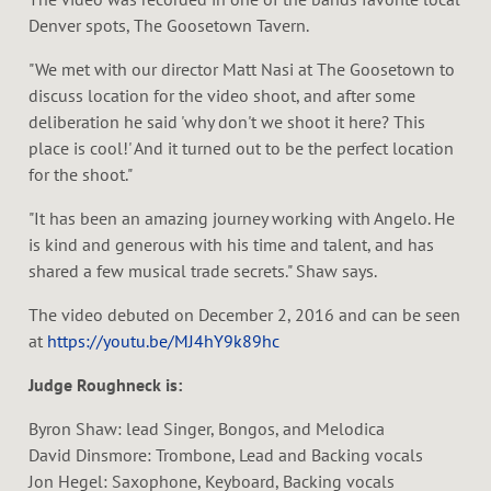
Denver spots, The Goosetown Tavern.
"We met with our director Matt Nasi at The Goosetown to
discuss location for the video shoot, and after some
deliberation he said 'why don't we shoot it here? This
place is cool!' And it turned out to be the perfect location
for the shoot."
"It has been an amazing journey working with Angelo. He
is kind and generous with his time and talent, and has
shared a few musical trade secrets." Shaw says.
The video debuted on December 2, 2016 and can be seen
at
https://youtu.be/MJ4hY9k89hc
Judge Roughneck is:
Byron Shaw: lead Singer, Bongos, and Melodica
David Dinsmore: Trombone, Lead and Backing vocals
Jon Hegel: Saxophone, Keyboard, Backing vocals