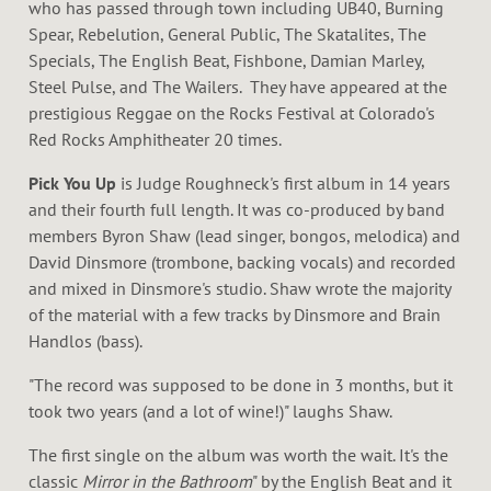
K
who has passed through town including UB40, Burning
Spear, Rebelution, General Public, The Skatalites, The
Specials, The English Beat, Fishbone, Damian Marley,
Steel Pulse, and The Wailers. They have appeared at the
prestigious Reggae on the Rocks Festival at Colorado's
Red Rocks Amphitheater 20 times.
Pick You Up
is Judge Roughneck's first album in 14 years
and their fourth full length. It was co-produced by band
members Byron Shaw (lead singer, bongos, melodica) and
David Dinsmore (trombone, backing vocals) and recorded
and mixed in Dinsmore's studio. Shaw wrote the majority
of the material with a few tracks by Dinsmore and Brain
Handlos (bass).
"The record was supposed to be done in 3 months, but it
took two years (and a lot of wine!)" laughs Shaw.
The first single on the album was worth the wait. It's the
classic
Mirror in the Bathroom
" by the English Beat and it