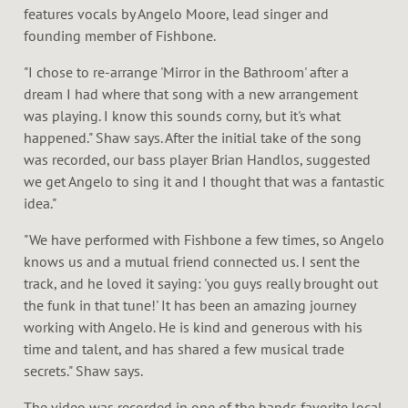
features vocals by Angelo Moore, lead singer and
founding member of Fishbone.
"I chose to re-arrange 'Mirror in the Bathroom' after a
dream I had where that song with a new arrangement
was playing. I know this sounds corny, but it's what
happened." Shaw says. After the initial take of the song
was recorded, our bass player Brian Handlos, suggested
we get Angelo to sing it and I thought that was a fantastic
idea."
"We have performed with Fishbone a few times, so Angelo
knows us and a mutual friend connected us. I sent the
track, and he loved it saying: 'you guys really brought out
the funk in that tune!' It has been an amazing journey
working with Angelo. He is kind and generous with his
time and talent, and has shared a few musical trade
secrets." Shaw says.
The video was recorded in one of the bands favorite local