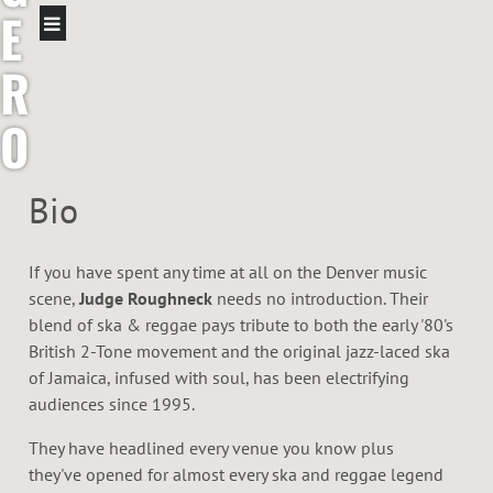
E
R
O
U
Bio
G
If you have spent any time at all on the Denver music
H
scene,
Judge Roughneck
needs no introduction. Their
blend of ska & reggae pays tribute to both the early '80's
N
British 2-Tone movement and the original jazz-laced ska
of Jamaica, infused with soul, has been electrifying
E
audiences since 1995.
C
They have headlined every venue you know plus
they've opened for almost every ska and reggae legend