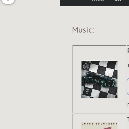
U
Music:
G
H
N