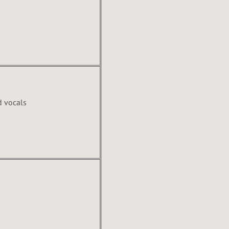
d vocals