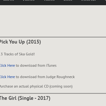
Pick You Up (2015)
13 Tracks of Ska Gold!
Click Here
to download from iTunes
Click Here
to download from Judge Roughneck
Purchase an actual physical CD (coming soon)
The Girl (Single - 2017)