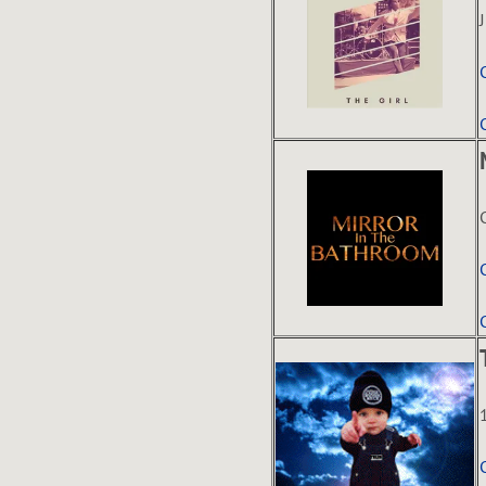
E
C
K