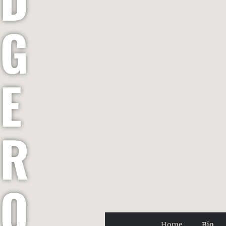
G
E
R
O
Home
Bio