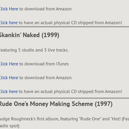
Click Here
to download from Amazon
Click here
to have an actual physical CD shipped from Amazon!
Skankin' Naked (1999)
Featuring 5 studio and 3 live tracks.
Click Here
to download from iTunes
Click Here
to download from Amazon
Click here
to have an actual physical CD shipped from Amazon!
Rude One's Money Making Scheme (1997)
Judge Roughneck's first album, featuring "Rude One" and "Hot! (Fe
radio spot)