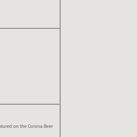
atured on the Corona Beer