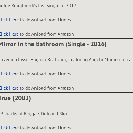
Judge Roughneck's first single of 2017
Click Here
to download from iTunes
Click Here
to download from Amazon
Mirror in the Bathroom (Single - 2016)
Cover of classic English Beat song, featuring Angelo Moore on lea
Click Here
to download from iTunes
Click Here
to download from Amazon
True (2002)
13 Tracks of Reggae, Dub and Ska
Click Here
to download from iTunes