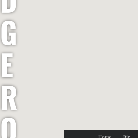
G
E
R
O
Home
Bio