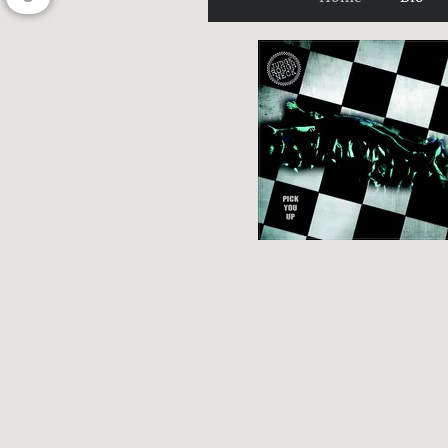
U
G
H
N