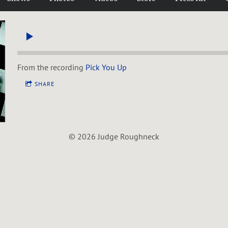
From the recording
Pick You Up
SHARE
© 2026 Judge Roughneck